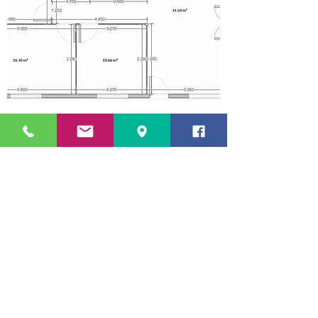
OPTIONS
AVAILABLE
44mm single walls;
68mm single walls;
Double walls 44mm + 44mm + air box with 50/100mm #;
covered porch;
Exterior shutters kit;
Kit PVC electric blinds;
Balcony Handrail Kit;
Combustion/fire retardant product;
Replacement of the external wooden frames with PVC;
Removal of wooden flooring for laying ceramic or floating flooring;
Final coverage - Asphalt tile, 40mm tile imitation sandwich panel
,
ceramic tile, etc;
Covering of the outer walls in capoto (hide the wood, improves thermal
and acoustic insulation;
PACK 1
*
= Supply of the base kit and palletised transport in mainland
Portugal
PACK 2
*
=
Pack 1 + Assembly of N/ Base kit