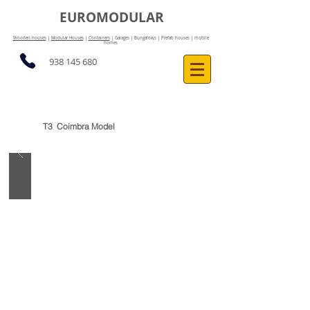
EUROMODULAR
Wooden houses
|
Modular Houses
|
Containers
| Garages | Bungalows | Prefab houses | mobile
homes
938 145 680
T3 Coimbra Model