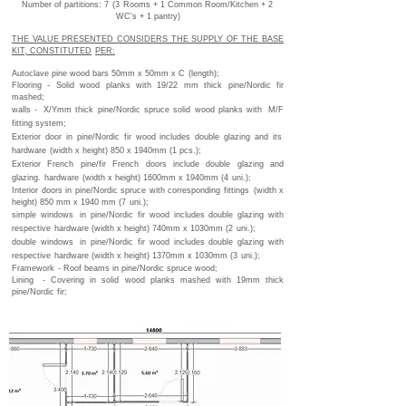
Number of partitions: 7
(3
Rooms + 1 Common Room/Kitchen + 2
WC's + 1 pantry)
THE VALUE PRESENTED CONSIDERS THE SUPPLY OF THE BASE
KIT, CONSTITUTED
PER:
Autoclave pine wood bars 50mm x 50mm x C
(length);
Flooring - Solid wood planks with 19/22 mm thick pine/Nordic fir
mashed;
walls -
X/Ymm thick pine/Nordic spruce solid wood planks with
M/F
fitting system;
Exterior door in pine/Nordic fir wood includes double glazing and its
hardware
(width x height) 850 x 1940mm (1 pcs.);
Exterior French pine/fir French doors include double glazing and
glazing.
hardware
(width x height) 1600mm x 1940mm (4
uni.);
Interior doors in pine/Nordic spruce with corresponding fittings
(width x
height) 850 mm x 1940 mm (7
uni.);
simple windows
in pine/Nordic fir wood includes double glazing with
respective
hardware (width x height) 740mm x 1030mm (2
uni.);
double windows
in pine/Nordic fir wood includes double glazing with
respective
hardware (width x height) 1370mm x 1030mm (3
uni.);
Framework
- Roof beams in pine/Nordic spruce wood;
Lining
- Covering in solid wood planks mashed with 19mm thick
pine/Nordic fir;