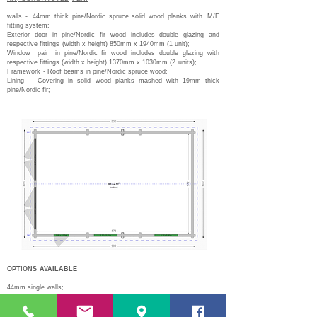
walls -
44mm thick pine/Nordic spruce solid wood planks with
M/F
fitting system;
Exterior door in pine/Nordic fir wood includes double glazing and
respective fittings
(width x height) 850mm x 1940mm (1 unit);
Window
pair
in pine/Nordic fir wood includes double glazing with
respective fittings (width x height) 1370mm x 1030mm (2
units);
Framework
- Roof beams in pine/Nordic spruce wood;
Lining
- Covering in solid wood planks mashed with 19mm thick
pine/Nordic fir;
OPTIONS
AVAILABLE
44mm single walls;
68mm single walls;
Double walls 44mm + 44mm + air box with 50/100mm #;
Double gate L 2300mm x H 2090mm;