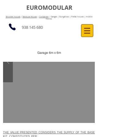
EUROMODULAR
Wooden houses
|
Modular Houses
|
Containers
| Garages | Bungalows | Prefab houses | mobile
homes
938 145 680
Garage 6m x 6m
THE VALUE PRESENTED CONSIDERS THE SUPPLY OF THE BASE
KIT, CONSTITUTED
PER: