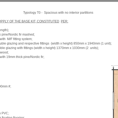
Typology T0 -
Spacious with no interior partitions
PLY OF THE BASE KIT, CONSTITUTED
PER:
ength);
k pine/Nordic fir mashed;
with
M/F fitting system;
uble glazing and respective fittings
(width x height) 850mm x 1940mm (1 unit);
le glazing with fittings (width x height) 1370mm x 1030mm (2
units);
 wood;
ith 19mm thick pine/Nordic fir;
100mm #;
h PVC;
floating flooring;