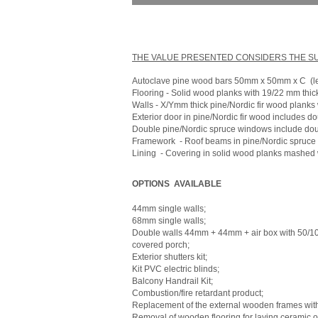
THE VALUE PRESENTED CONSIDERS THE SUP
Autoclave pine wood bars 50mm x 50mm x C
(l
Flooring - Solid wood planks with 19/22 mm thic
Walls - X/Ymm thick pine/Nordic fir wood planks 
Exterior door in pine/Nordic fir wood includes do
Double pine/Nordic spruce windows include doub
Framework
- Roof beams in pine/Nordic spruce
Lining
- Covering in solid wood planks mashed w
OPTIONS
AVAILABLE
44mm single walls;
68mm single walls;
Double walls 44mm + 44mm + air box with 50/
covered porch;
Exterior shutters kit;
Kit PVC electric blinds;
Balcony Handrail Kit;
Combustion/fire retardant product;
Replacement of the external wooden frames wit
Removal of wooden flooring for laying ceramic or 