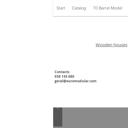
Start
Catalog
T0 Barrel Model
Wooden houses
Contacts
938 145 680
geral@euromodular.com