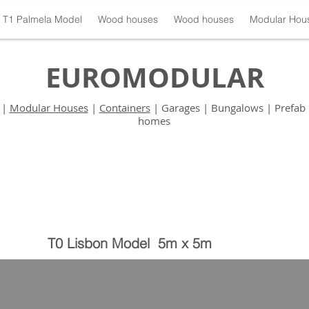
T1 Palmela Model
Wood houses
Wood houses
Modular Hou
EUROMODULAR
|
Modular Houses
|
Containers
| Garages | Bungalows | Prefab 
homes
T0 Lisbon Model 5m x 5m