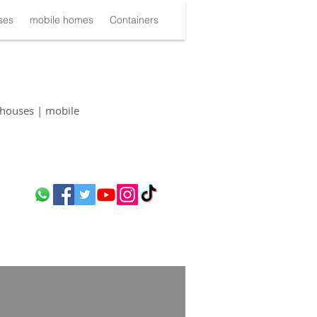
ses
mobile homes
Containers
houses | mobile