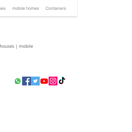
ses
mobile homes
Containers
houses | mobile