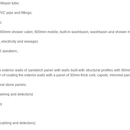
ilayer tube;
 pipe and fittings;
s;
x 800mm shower cabin, 800mm mobile, built-in washbasin, washbasin and shower mono
 electricity and sewage);
6 speakers.;
 exterior walls of sandwich panel with walls built with structural profiles with 9
n of coating the exterior walls with a panel of 30mm thick cork, capoto, mirrored pane
ural stone panels.
 wiring and detectors)
y.
 cabling and detectors);