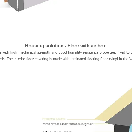
Housing solution - Floor with air box
s with high mechanical strength and good humidity resistance properties, fixed to 
. The interior floor covering is made with laminated floating floor (vinyl in the W