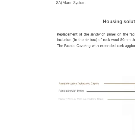
SA) Alarm System.
Housing soluti
Replacement of the sandwich panel on the fac
inclusion (in the air box) of rock wool 80mm t
The Facade Covering with expanded cork agglome