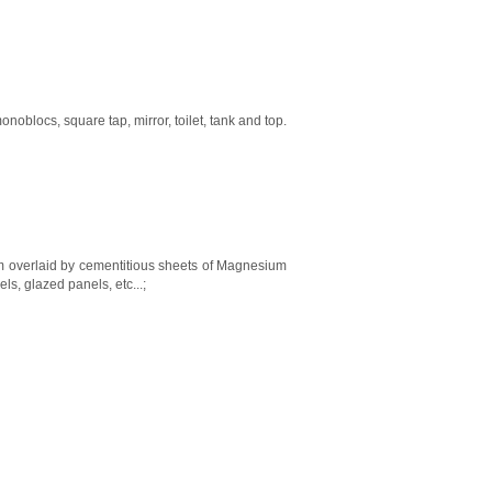
blocs, square tap, mirror, toilet, tank and top.
0mm overlaid by cementitious sheets of Magnesium
ls, glazed panels, etc...;