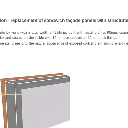
on - replacement of sandwich façade panels with structural
ade by walls with a total width of 114mm, built with metal profiles 90mm, coat
hick and coated on the inside with 12mm plasterboard or 12mm thick lining.
rate, presenting the natural appearance of exposed cork and enhancing energy ef