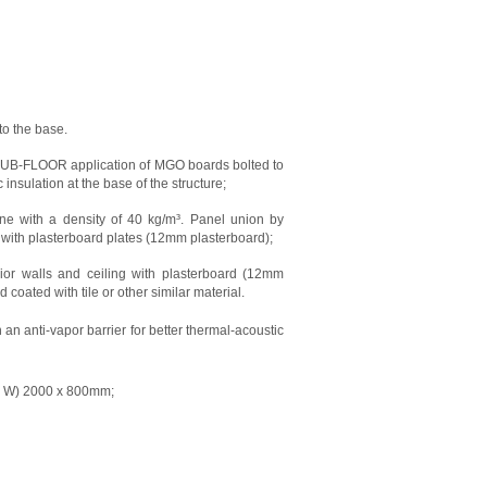
to the base.
). SUB-FLOOR application of MGO boards bolted to
 insulation at the base of the structure;
ne with a density of 40 kg/m³. Panel union by
e with plasterboard plates (12mm plasterboard);
erior walls and ceiling with plasterboard (12mm
oated with tile or other similar material.
an anti-vapor barrier for better thermal-acoustic
 x W) 2000 x 800mm;