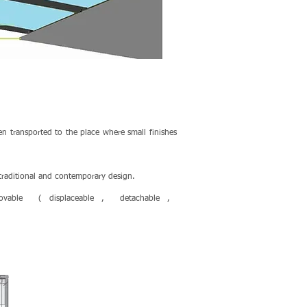
n transported to the place where small finishes
 traditional and contemporary design.
ovable
(
displaceable
,
detachable
,