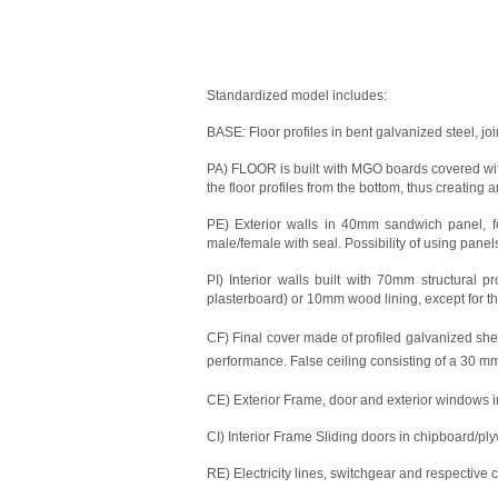
Standardized model includes:
BASE: Floor profiles in bent galvanized steel, j
PA) FLOOR is built with MGO boards covered with
the floor profiles from the bottom, thus creating a
PE) Exterior walls in 40mm sandwich panel, fo
male/female with seal. Possibility of using pane
PI) Interior walls built with 70mm structural 
plasterboard) or 10mm wood lining, except for th
CF) Final cover made of profiled galvanized sheet
performance. False ceiling consisting of a 30 
CE) Exterior Frame, door and exterior windows 
CI) Interior Frame Sliding doors in chipboard/
RE) Electricity lines, switchgear and respective