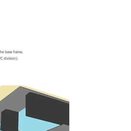
the base frame.
C division).