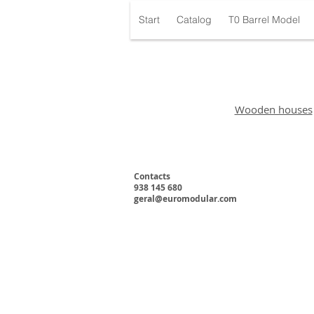
Start
Catalog
T0 Barrel Model
Wooden houses
Contacts
938 145 680
geral@euromodular.com