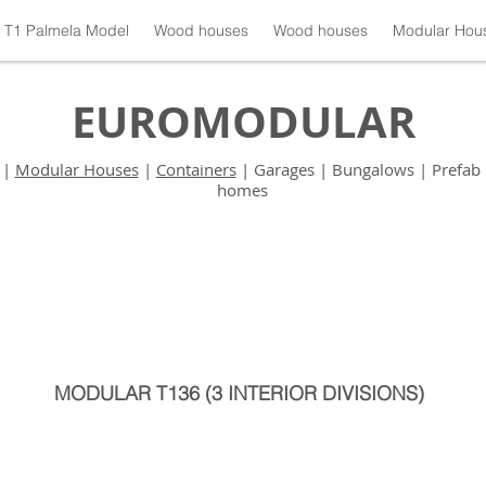
T1 Palmela Model
Wood houses
Wood houses
Modular Hou
EUROMODULAR
|
Modular Houses
|
Containers
| Garages | Bungalows | Prefab 
homes
MODULAR T136 (3 INTERIOR DIVISIONS)