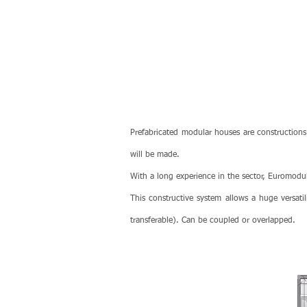
Prefabricated modular houses are constructions
will be made.
With a long experience in the sector, Euromodula
This constructive system allows a huge versatil
transferable). Can be coupled or overlapped.