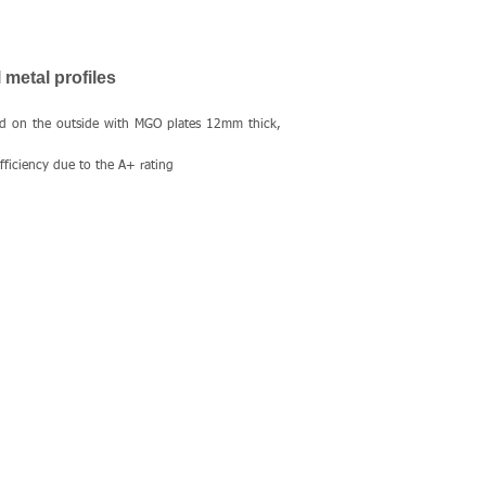
 metal profiles
ed on the outside with MGO plates 12mm thick,
ficiency due to the A+ rating