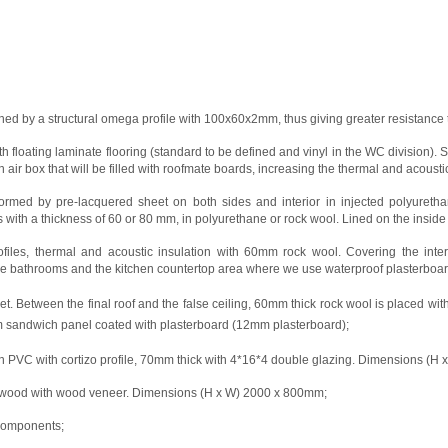
oined by a structural omega profile with 100x60x2mm, thus giving greater resistance 
 floating laminate flooring (standard to be defined and vinyl in the WC division
n air box that will be filled with roofmate boards, increasing the thermal and acoustic
rmed by pre-lacquered sheet on both sides and interior in injected polyuretha
ls with a thickness of 60 or 80 mm, in polyurethane or rock wool. Lined on the insid
profiles, thermal and acoustic insulation with 60mm rock wool. Covering the int
e bathrooms and the kitchen countertop area where we use waterproof plasterboard c
. Between the final roof and the false ceiling, 60mm thick rock wool is placed with 
mm sandwich panel coated with plasterboard (12mm plasterboard);
in PVC with cortizo profile, 70mm thick with 4*16*4 double glazing. Dimensions (H
plywood with wood veneer. Dimensions (H x W) 2000 x 800mm;
 components;