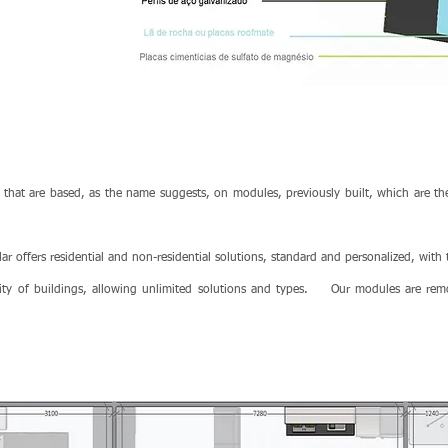
 that are based, as the name suggests, on modules, previously built, which are the
r offers residential and non-residential solutions, standard and personalized, with
ity of buildings, allowing unlimited solutions and types.
Our modules are rem