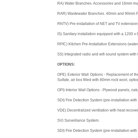
RA) Water Branches. Accessories and 16mm mult
RAR) Wastewater Branches. 40mm and 90mm PVC
RNTV) Pre-installation of NET and TV extension
IS) Sanitary installation equipped with a 1200 
RPIC) Kitchen Pre-Installation Extensions (water,
SS) Integrated radio and wifi sound system with 
OPTIONS:
OPE) Exterior Wall Options - Replacement of the
Sulfate, air box filled with 80mm rock wool, optio
OPI) Interior Wall Options - Plywood panels, nat
SDI) Fire Detection System (pre-installation with
VDE) Decentralized ventilation with heat recover
SV) Surveillance System.
SDI) Fire Detection System (pre-installation with