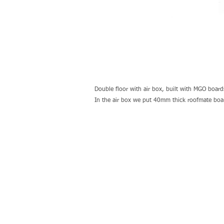
Double floor with air box, built with MGO board
In the air box we put 40mm thick roofmate boards